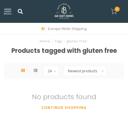
0
MENU
Europe-Wide Shipping
Home
/
Tags
/
gluten free
Products tagged with gluten free
No products found
CONTINUE SHOPPING