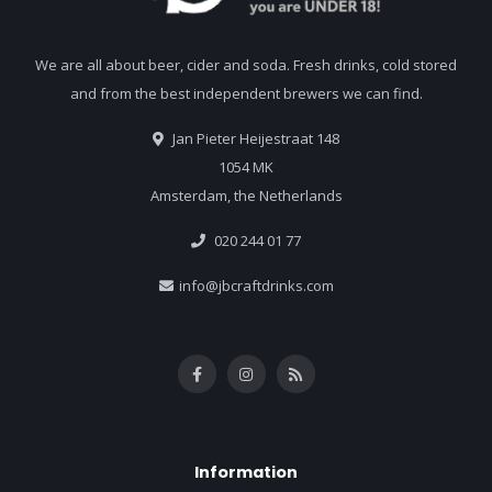
We are all about beer, cider and soda. Fresh drinks, cold stored
and from the best independent brewers we can find.
Jan Pieter Heijestraat 148
1054 MK
Amsterdam, the Netherlands
020 244 01 77
info@jbcraftdrinks.com
Information