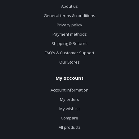
About us
General terms & conditions
Privacy policy
Payment methods
Shipping & Returns
FAQ's & Customer Support
Our Stores
My account
Account information
My orders
My wishlist
Compare
All products