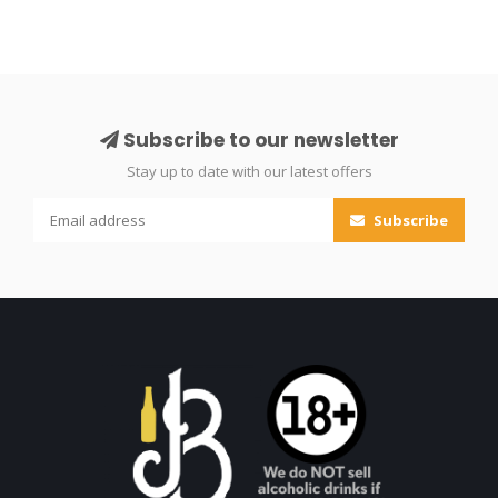
Subscribe to our newsletter
Stay up to date with our latest offers
Subscribe